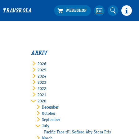
TRAVSKOLA
ARKIV
2026
2025
2024
2023
2022
2021
2020
December
October
September
July
Pacific Face till Sofiero Åby Stora Pris
March