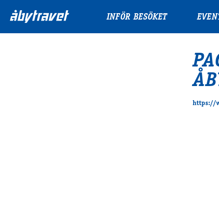
INFÖR BESÖKET
EVEN
PA
ÅB
https:/