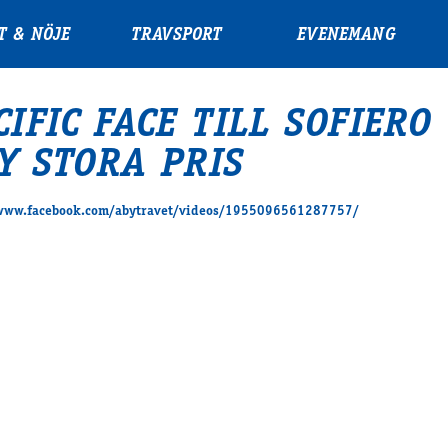
T & NÖJE
TRAVSPORT
EVENEMANG
CIFIC FACE TILL SOFIERO
Y STORA PRIS
/www.facebook.com/abytravet/videos/1955096561287757/