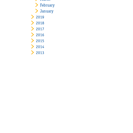
February
January
2019
2018
2017
2016
2015
2014
2013