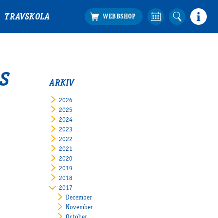
TRAVSKOLA
S
ARKIV
2026
2025
2024
2023
2022
2021
2020
2019
2018
2017
December
November
October